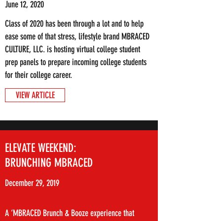
June 12, 2020
Class of 2020 has been through a lot and to help
ease some of that stress, lifestyle brand MBRACED
CULTURE, LLC. is hosting virtual college student
prep panels to prepare incoming college students
for their college career.
VIEW ARTICLE
ELEVATE WEEKEND:
BRUNCHING MBRACED
December 29, 2019
A ‘MBRACED Brunch & Booze experience that