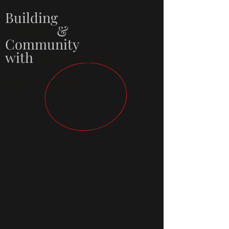
Building
Culture
&
Community
with
Authenticity
MPACT | SERVE | MBRACE