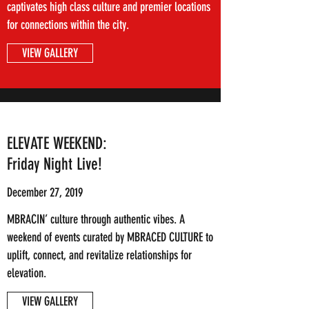
captivates high class culture and premier locations
for connections within the city.
VIEW GALLERY
ELEVATE WEEKEND:
Friday Night Live!
December 27, 2019
MBRACIN’ culture through authentic vibes. A
weekend of events curated by MBRACED CULTURE to
uplift, connect, and revitalize relationships for
elevation.
VIEW GALLERY