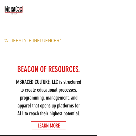
MBRACED CULTURE, LLC
"A LIFESTYLE INFLUENCER"
BEACON OF RESOURCES.
MBRACED CULTURE, LLC is structured
to create educational processes,
programming, management, and
apparel that opens up platforms for
ALL to reach their highest potential.
LEARN MORE