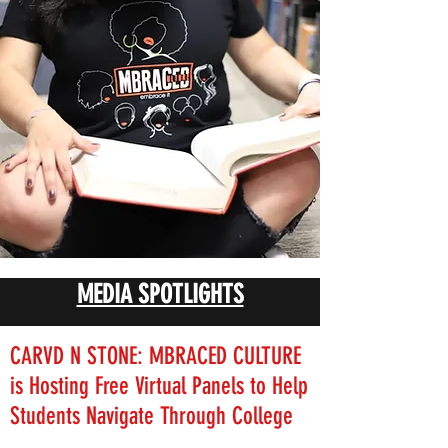
MEDIA SPOTLIGHTS
CARVD N STONE: MBRACED CULTURE
is Hosting Free Virtual Panels to Help
Students Navigate Through College