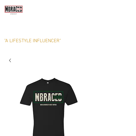
MBRACED CULTURE, LLC
"A LIFESTYLE INFLUENCER"