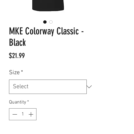
MKE Colorway Classic -
Black
Price
$21.99
Size
*
Quantity
*
Add to Cart